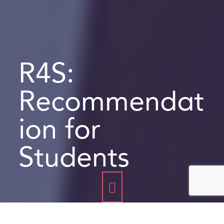
R4S:
Recommendat
ion for
Students